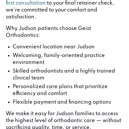
first consultation
to your final retainer check,
we’re committed to your comfort and
satisfaction.
Why Judson patients choose Geist
Orthodontics:
Convenient location near Judson
Welcoming, family-oriented practice
environment
Skilled orthodontists and a highly trained
clinical team
Personalized care plans that prioritize
efficiency and comfort
Flexible payment and financing options
We make it easy for Judson families to access
the highest level of orthodontic care — without
sacrificing quality, time, or service.