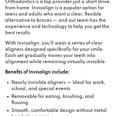
Orthodontics is a top provider just a short drive
from home. Invisalign is a popular option for
teens and adults who want a clear, flexible
alternative to braces — and our team has the
experience and technology to help you get the
best results.
With Invisalign, you’ll wear a series of clear
aligners designed specifically for your smile.
Each set gradually moves your teeth into
alignment while remaining virtually invisible.
Benefits of Invisalign include:
Nearly invisible aligners — Ideal for work,
school, and special events
Removable for eating, brushing, and
flossing
Smooth, comfortable design without metal