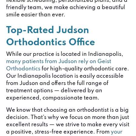
flexible scheduling, personalized plans, and a
friendly team, we make achieving a beautiful
smile easier than ever.
Top-Rated Judson
Orthodontics Office
While our practice is located in Indianapolis,
many patients from Judson rely on Geist
Orthodontics
for high-quality orthodontic care.
Our Indianapolis location is easily accessible
from Judson and offers the full range of
treatment options — delivered by an
experienced, compassionate team.
We know that choosing an orthodontist is a big
decision. That’s why we focus on more than just
excellent results — we strive to make every visit
a positive, stress-free experience. From
your