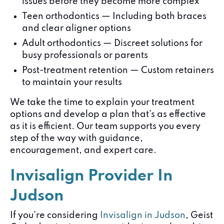
issues before they become more complex
Teen orthodontics — Including both braces
and clear aligner options
Adult orthodontics — Discreet solutions for
busy professionals or parents
Post-treatment retention — Custom retainers
to maintain your results
We take the time to explain your treatment
options and develop a plan that’s as effective
as it is efficient. Our team supports you every
step of the way with guidance,
encouragement, and expert care.
Invisalign Provider In
Judson
If you’re considering
Invisalign in Judson
, Geist