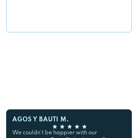
AGOS Y BAUTI M.
We couldn’t be happier with our