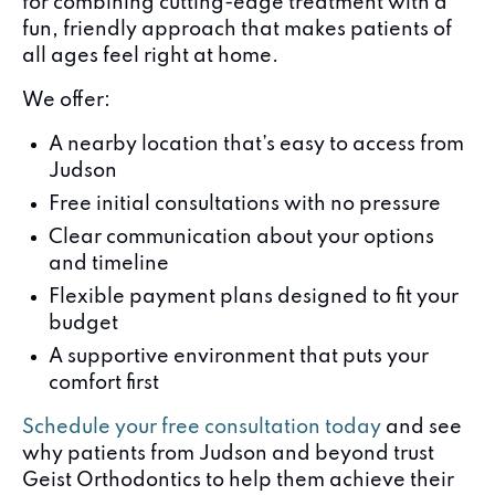
for combining cutting-edge treatment with a
fun, friendly approach that makes patients of
all ages feel right at home.
We offer:
A nearby location that’s easy to access from
Judson
Free initial consultations with no pressure
Clear communication about your options
and timeline
Flexible payment plans designed to fit your
budget
A supportive environment that puts your
comfort first
Schedule your free consultation today
and see
why patients from Judson and beyond trust
Geist Orthodontics to help them achieve their