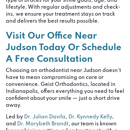
type of braces for your smile goals, age, and
lifestyle. With regular adjustments and check-
ins, we ensure your treatment stays on track
and delivers the best results possible.
Visit Our Office Near
Judson Today Or Schedule
A Free Consultation
Choosing an orthodontist near Judson doesn’t
have to mean compromising on care or
convenience. Geist Orthodontics, located in
Indianapolis, offers everything you need to feel
confident about your smile — just a short drive
away.
Led by
Dr. Julian Davila
,
Dr. Kynnedy Kelly
,
and
Dr. Marybeth Brandt
, our team is known