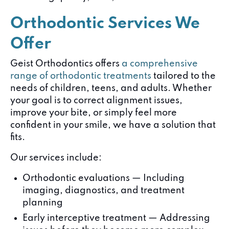
Orthodontic Services We
Offer
Geist Orthodontics offers
a comprehensive
range of orthodontic treatments
tailored to the
needs of children, teens, and adults. Whether
your goal is to correct alignment issues,
improve your bite, or simply feel more
confident in your smile, we have a solution that
fits.
Our services include:
Orthodontic evaluations — Including
imaging, diagnostics, and treatment
planning
Early interceptive treatment — Addressing