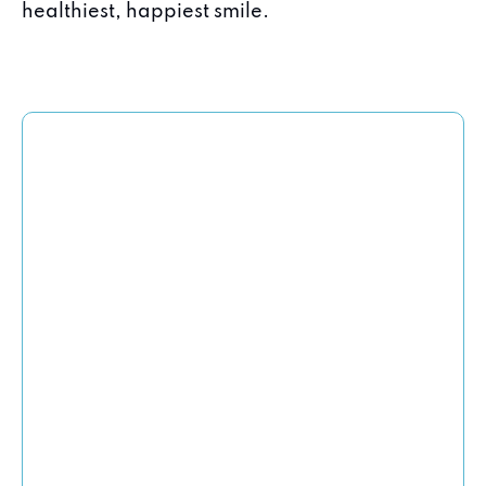
healthiest, happiest smile.