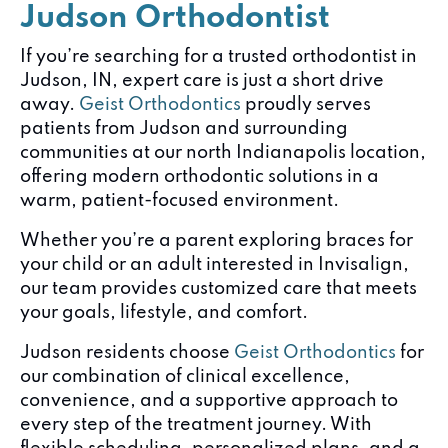
Judson Orthodontist
If you’re searching for a trusted orthodontist in
Judson, IN, expert care is just a short drive
away.
Geist Orthodontics
proudly serves
patients from Judson and surrounding
communities at our north Indianapolis location,
offering modern orthodontic solutions in a
warm, patient-focused environment.
Whether you’re a parent exploring braces for
your child or an adult interested in Invisalign,
our team provides customized care that meets
your goals, lifestyle, and comfort.
Judson residents choose
Geist Orthodontics
for
our combination of clinical excellence,
convenience, and a supportive approach to
every step of the treatment journey. With