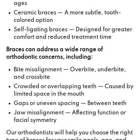
ages
Ceramic braces — A more subtle, tooth-
colored option
Self-ligating braces — Designed for greater
comfort and reduced treatment time
Braces can address a wide range of
orthodontic concerns, including:
Bite misalignment — Overbite, underbite,
and crossbite
Crowded or overlapping teeth — Caused by
limited space in the mouth
Gaps or uneven spacing — Between teeth
Jaw misalignment — Affecting function or
facial symmetry
Our orthodontists will help you choose the right