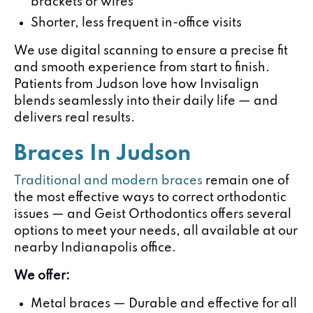
brackets or wires
Shorter, less frequent in-office visits
We use digital scanning to ensure a precise fit
and smooth experience from start to finish.
Patients from Judson love how Invisalign
blends seamlessly into their daily life — and
delivers real results.
Braces In Judson
Traditional and modern braces
remain one of
the most effective ways to correct orthodontic
issues — and Geist Orthodontics offers several
options to meet your needs, all available at our
nearby Indianapolis office.
We offer:
Metal braces — Durable and effective for all