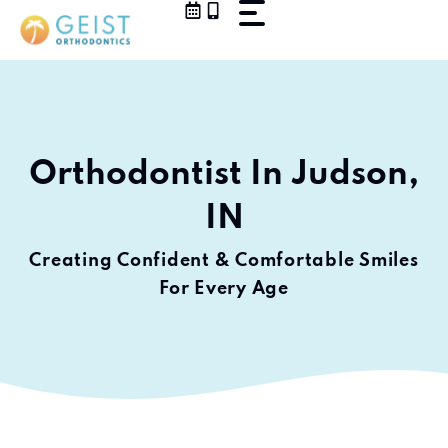
Skip
to
content
Orthodontist In Judson,
IN
Creating Confident & Comfortable Smiles
For Every Age