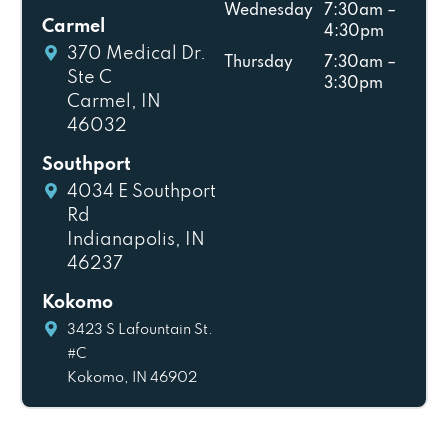
Wednesday
7:30am –
Carmel
4:30pm
370 Medical Dr.
Thursday
7:30am –
Ste C
3:30pm
Carmel, IN
46032
Southport
4034 E Southport
Rd
Indianapolis, IN
46237
Kokomo
3423 S Lafountain St.
#C
Kokomo, IN 46902