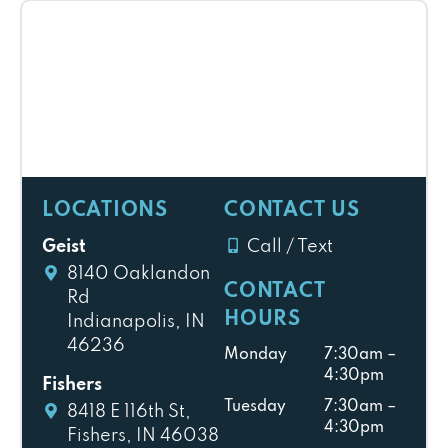
LOCATIONS
CONTACT US
Geist
Call / Text
8140 Oaklandon
CONTACT
Rd
HOURS
Indianapolis, IN
46236
Monday
7:30am –
4:30pm
Fishers
Tuesday
7:30am –
8418 E 116th St,
4:30pm
Fishers, IN 46038