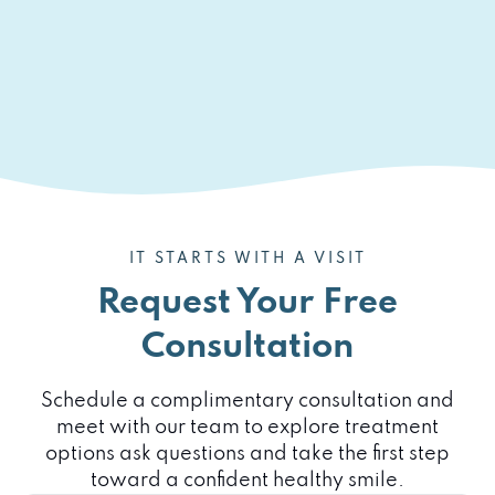
IT STARTS WITH A VISIT
Request Your Free
Consultation
Schedule a complimentary consultation and
meet with our team to explore treatment
options ask questions and take the first step
toward a confident healthy smile.