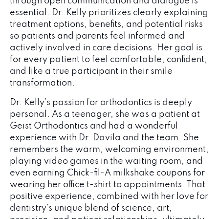
through open communication and dialogue is
essential. Dr. Kelly prioritizes clearly explaining
treatment options, benefits, and potential risks
so patients and parents feel informed and
actively involved in care decisions. Her goal is
for every patient to feel comfortable, confident,
and like a true participant in their smile
transformation.
Dr. Kelly’s passion for orthodontics is deeply
personal. As a teenager, she was a patient at
Geist Orthodontics and had a wonderful
experience with Dr. Davila and the team. She
remembers the warm, welcoming environment,
playing video games in the waiting room, and
even earning Chick-fil-A milkshake coupons for
wearing her office t-shirt to appointments. That
positive experience, combined with her love for
dentistry’s unique blend of science, art,