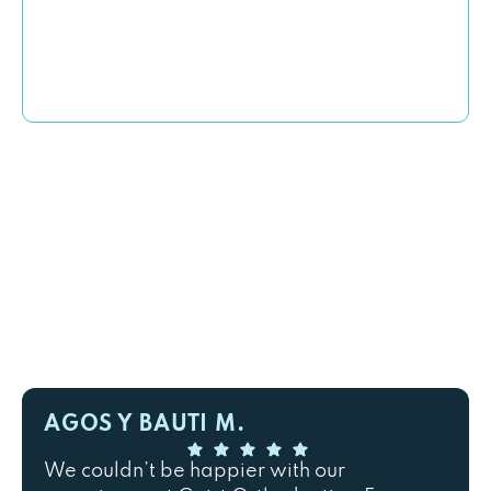
AGOS Y BAUTI M.
We couldn’t be happier with our