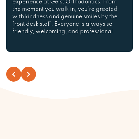
experience at Geist Orthodontics. From
the moment you walk in, you’re greeted
with kindness and genuine smiles by the
front desk staff. Everyone is always so
friendly, welcoming, and professional.
We are truly grateful that our son, Bauti,
is part of the Geist Orthodontics family.
They make every visit a positive
experience, take excellent care of their
patients, and always make us feel
welcome. We highly recommend this
practice to anyone looking for
outstanding orthodontic care!