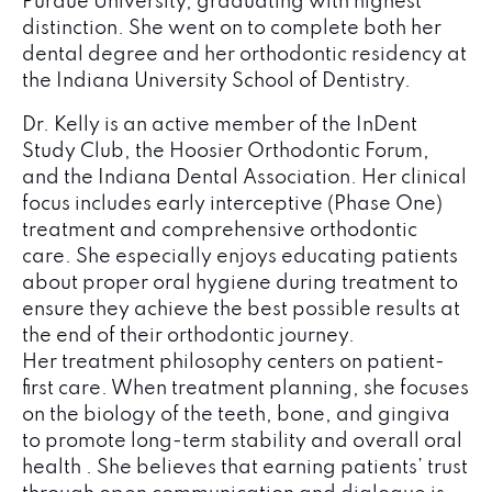
Purdue University, graduating with highest
distinction. She went on to complete both her
dental degree and her orthodontic residency at
the Indiana University School of Dentistry.
Dr. Kelly is an active member of the InDent
Study Club, the Hoosier Orthodontic Forum,
and the Indiana Dental Association. Her clinical
focus includes early interceptive (Phase One)
treatment and comprehensive orthodontic
care. She especially enjoys educating patients
about proper oral hygiene during treatment to
ensure they achieve the best possible results at
the end of their orthodontic journey.
Her treatment philosophy centers on patient-
first care. When treatment planning, she focuses
on the biology of the teeth, bone, and gingiva
to promote long-term stability and overall oral
health . She believes that earning patients’ trust