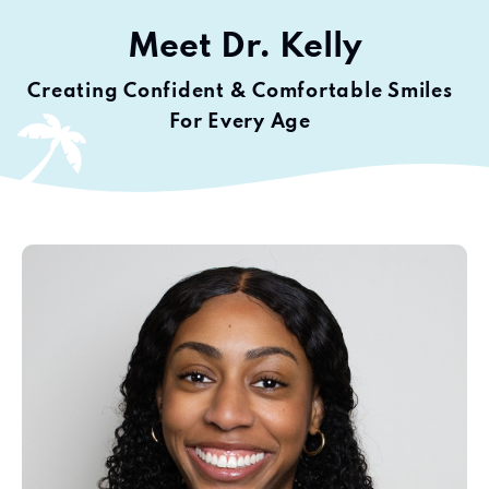
Meet
Dr. Kelly
Creating Confident & Comfortable Smiles
For Every Age