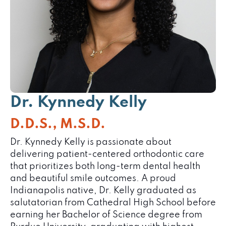
Dr. Kynnedy
Kelly
D.D.S., M.S.D.
Dr. Kynnedy Kelly is passionate about
delivering patient-centered orthodontic care
that prioritizes both long-term dental health
and beautiful smile outcomes. A proud
Indianapolis native, Dr. Kelly graduated as
salutatorian from Cathedral High School before
earning her Bachelor of Science degree from