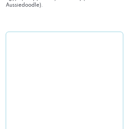
Aussiedoodle).