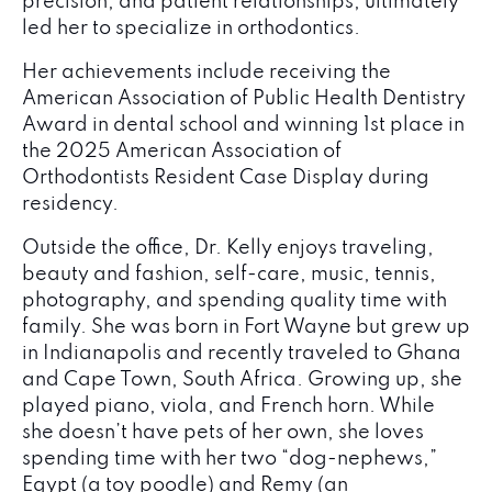
precision, and patient relationships, ultimately
led her to specialize in orthodontics.
Her achievements include receiving the
American Association of Public Health Dentistry
Award in dental school and winning 1st place in
the 2025 American Association of
Orthodontists Resident Case Display during
residency.
Outside the office, Dr. Kelly enjoys traveling,
beauty and fashion, self-care, music, tennis,
photography, and spending quality time with
family. She was born in Fort Wayne but grew up
in Indianapolis and recently traveled to Ghana
and Cape Town, South Africa. Growing up, she
played piano, viola, and French horn. While
she doesn’t have pets of her own, she loves
spending time with her two “dog-nephews,”
Egypt (a toy poodle) and Remy (an