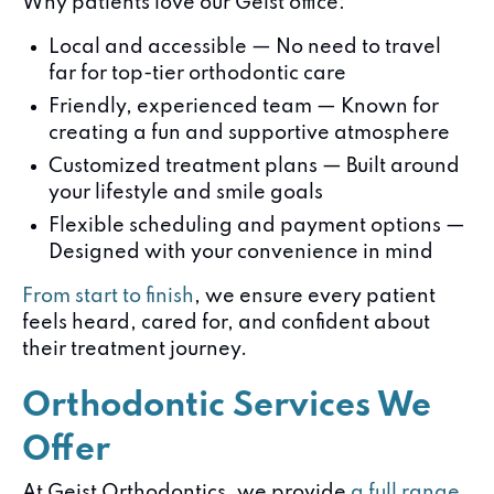
Why patients love our Geist office:
Local and accessible — No need to travel
far for top-tier orthodontic care
Friendly, experienced team — Known for
creating a fun and supportive atmosphere
Customized treatment plans — Built around
your lifestyle and smile goals
Flexible scheduling and payment options —
Designed with your convenience in mind
From start to finish
, we ensure every patient
feels heard, cared for, and confident about
their treatment journey.
Orthodontic Services We
Offer
At Geist Orthodontics, we provide
a full range