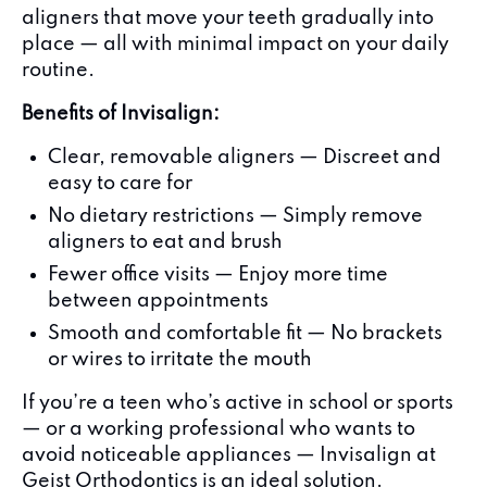
aligners that move your teeth gradually into
place — all with minimal impact on your daily
routine.
Benefits of Invisalign:
Clear, removable aligners — Discreet and
easy to care for
No dietary restrictions — Simply remove
aligners to eat and brush
Fewer office visits — Enjoy more time
between appointments
Smooth and comfortable fit — No brackets
or wires to irritate the mouth
If you’re a teen who’s active in school or sports
— or a working professional who wants to
avoid noticeable appliances — Invisalign at
Geist Orthodontics is an ideal solution.