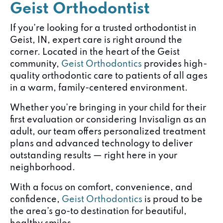
Geist Orthodontist
If you’re looking for a trusted orthodontist in
Geist, IN, expert care is right around the
corner. Located in the heart of the Geist
community,
Geist Orthodontics
provides high-
quality orthodontic care to patients of all ages
in a warm, family-centered environment.
Whether you’re bringing in your child for their
first evaluation or considering Invisalign as an
adult, our team offers personalized treatment
plans and advanced technology to deliver
outstanding results — right here in your
neighborhood.
With a focus on comfort, convenience, and
confidence,
Geist Orthodontics
is proud to be
the area’s go-to destination for beautiful,