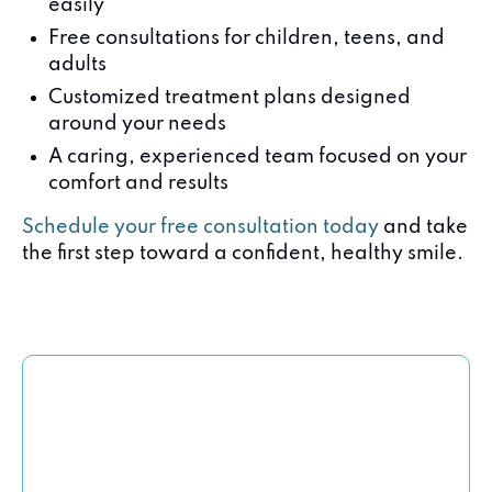
easily
Free consultations for children, teens, and
adults
Customized treatment plans designed
around your needs
A caring, experienced team focused on your
comfort and results
Schedule your free consultation today
and take
the first step toward a confident, healthy smile.