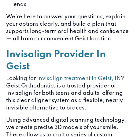
ends
We’re here to answer your questions, explain
your options clearly, and build a plan that
supports long-term oral health and confidence
— all from our convenient Geist location.
Invisalign Provider In
Geist
Looking for
Invisalign treatment in Geist, IN
?
Geist Orthodontics is a trusted provider of
Invisalign for both teens and adults, offering
this clear aligner system as a flexible, nearly
invisible alternative to braces.
Using advanced digital scanning technology,
we create precise 3D models of your smile.
These allow us to craft a series of custom