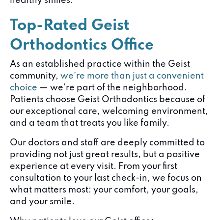
healthy smiles.
Top-Rated Geist
Orthodontics Office
As an established practice within the Geist
community,
we’re more than just a convenient
choice
— we’re part of the neighborhood.
Patients choose Geist Orthodontics because of
our exceptional care, welcoming environment,
and a team that treats you like family.
Our doctors and staff are deeply committed to
providing not just great results, but a positive
experience at every visit. From your first
consultation to your last check-in, we focus on
what matters most: your comfort, your goals,
and your smile.