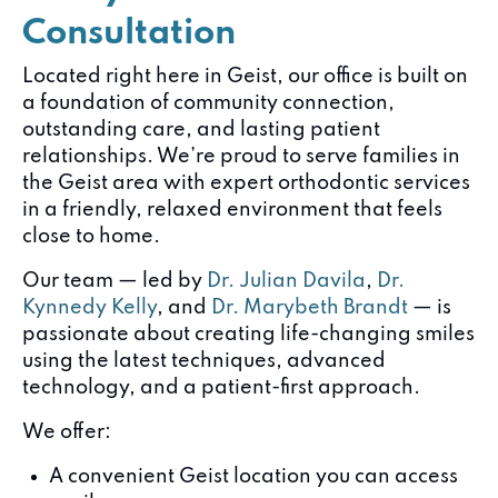
Consultation
Located right here in Geist, our office is built on
a foundation of community connection,
outstanding care, and lasting patient
relationships. We’re proud to serve families in
the Geist area with expert orthodontic services
in a friendly, relaxed environment that feels
close to home.
Our team — led by
Dr. Julian Davila
,
Dr.
Kynnedy Kelly
, and
Dr. Marybeth Brandt
— is
passionate about creating life-changing smiles
using the latest techniques, advanced
technology, and a patient-first approach.
We offer:
A convenient Geist location you can access