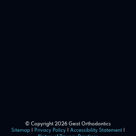
© Copyright 2026 Geist Orthodontics
Sitemap
|
Privacy Policy
|
Accessibility Statement
|