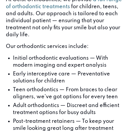
of orthodontic treatments
for children, teens,
and adults. Our approach is tailored to each
individual patient — ensuring that your
treatment not only fits your smile but also your
daily life.
Our orthodontic services include:
Initial orthodontic evaluations — With
modern imaging and expert analysis
Early interceptive care — Preventative
solutions for children
Teen orthodontics — From braces to clear
aligners, we’ve got options for every teen
Adult orthodontics — Discreet and efficient
treatment options for busy adults
Post-treatment retainers — To keep your
smile looking great long after treatment