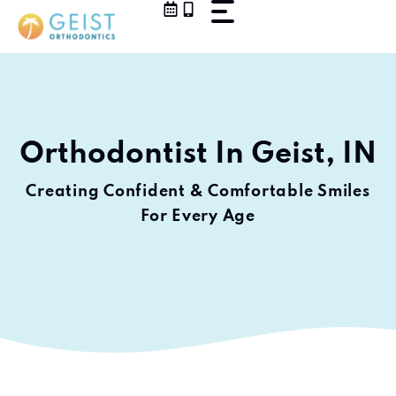
Skip
to
content
Orthodontist In Geist, IN
Creating Confident & Comfortable Smiles
For Every Age