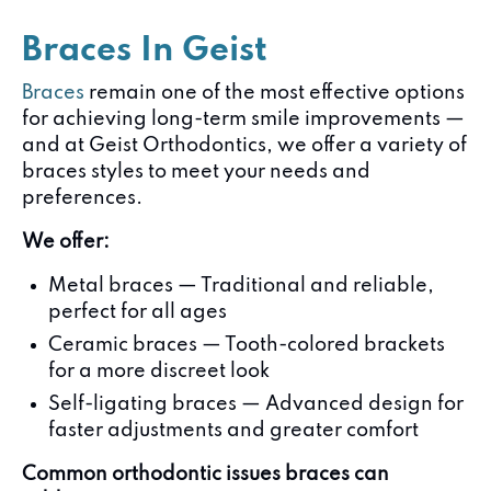
Braces In Geist
Braces
remain one of the most effective options
for achieving long-term smile improvements —
and at Geist Orthodontics, we offer a variety of
braces styles to meet your needs and
preferences.
We offer:
Metal braces — Traditional and reliable,
perfect for all ages
Ceramic braces — Tooth-colored brackets
for a more discreet look
Self-ligating braces — Advanced design for
faster adjustments and greater comfort
Common orthodontic issues braces can