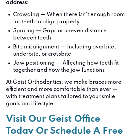
address:
Crowding — When there isn’t enough room
for teeth to align properly
Spacing — Gaps or uneven distance
between teeth
Bite misalignment — Including overbite,
underbite, or crossbite
Jaw positioning — Affecting how teeth fit
together and how the jaw functions
At Geist Orthodontics, we make braces more
efficient and more comfortable than ever —
with treatment plans tailored to your smile
goals and lifestyle.
Visit Our Geist Office
Today Or Schedule A Free