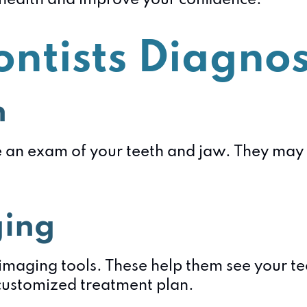
r health and improve your confidence.
ntists Diagnos
n
e an exam of your teeth and jaw. They may a
ging
imaging tools. These help them see your te
customized treatment plan.