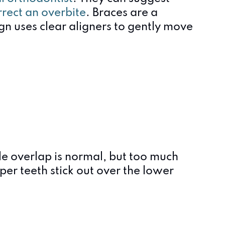
rrect an overbite
. Braces are a
ign uses clear aligners to gently move
le overlap is normal, but too much
r teeth stick out over the lower