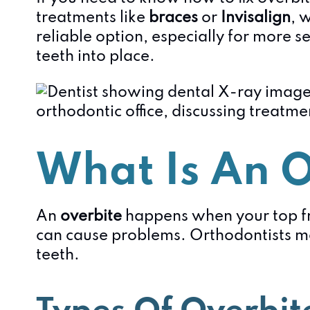
treatments like
braces
or
Invisalign
, 
reliable option, especially for more s
teeth into place.
What Is An O
An
overbite
happens when your top fro
can cause problems. Orthodontists me
teeth.