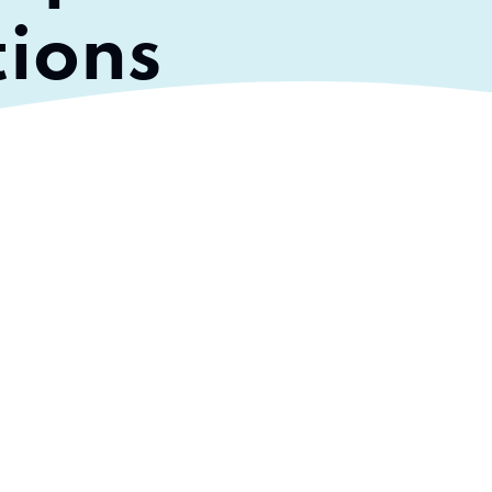
tions