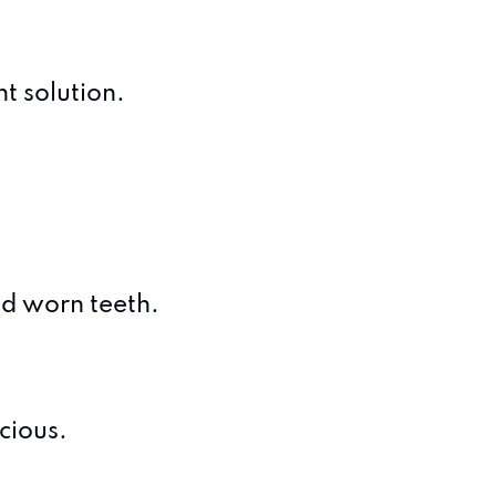
t solution.
and worn teeth.
cious.