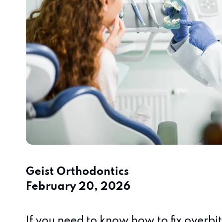
Geist Orthodontics
February 20, 2026
If you need to know how to fix overbi