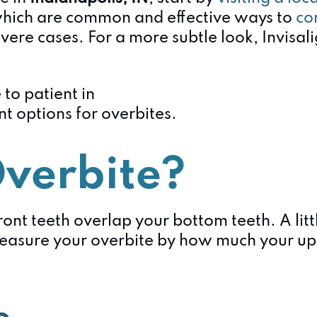
which are common and effective ways to
co
evere cases. For a more subtle look, Invisal
verbite?
nt teeth overlap your bottom teeth. A litt
asure your overbite by how much your uppe