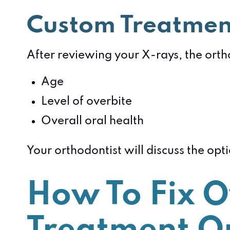
Custom Treatmen
After reviewing your X-rays, the ortho
Age
Level of overbite
Overall oral health
Your orthodontist will discuss the op
How To Fix O