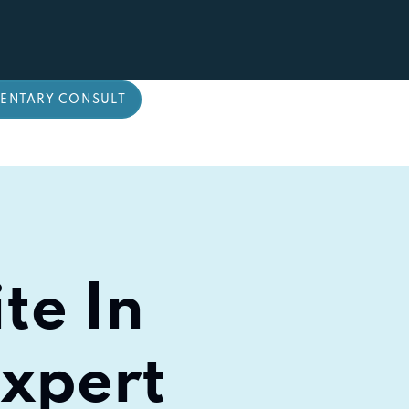
ENTARY CONSULT
te In
Expert