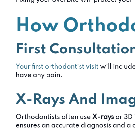
Fixing your overbite will protect you
How Orthodo
First Consultatio
Your first orthodontist visit
will includ
have any pain.
X-Rays And Ima
Orthodontists often use
X-rays
or 3D 
ensures an accurate diagnosis and a 