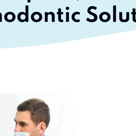
odontic Solu