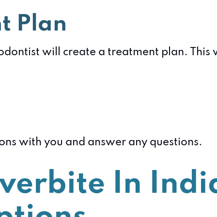
t Plan
dontist will create a treatment plan. This 
tions with you and answer any questions.
verbite In Indi