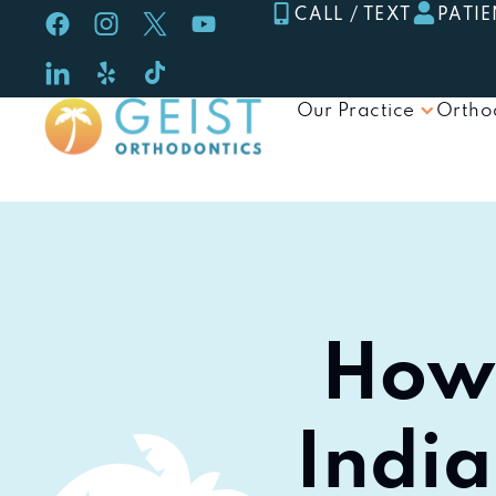
Skip
CALL / TEXT
PATIE
to
content
Our Practice
Ortho
How 
India