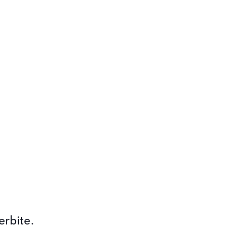
erbite.