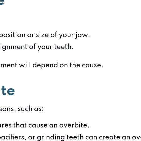
e
:
osition or size of your jaw.
ignment of your teeth.
atment will depend on the cause.
te
ons, such as:
ures that cause an overbite.
acifiers, or grinding teeth can create an ov