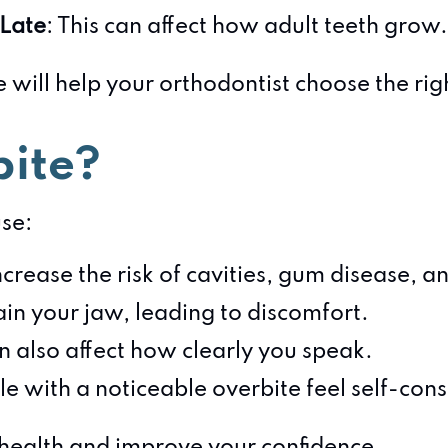
 Late
: This can affect how adult teeth grow.
 will help your orthodontist choose the righ
bite?
use:
ncrease the risk of cavities, gum disease, 
ain your jaw, leading to discomfort.
n also affect how clearly you speak.
e with a noticeable overbite feel self-cons