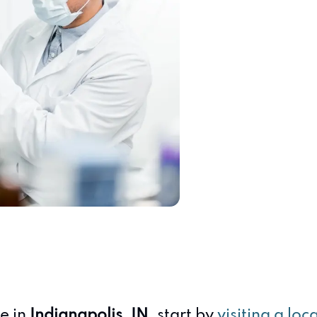
te in
Indianapolis, IN
, start by
visiting a loc