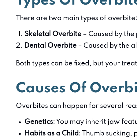
Types Of Overbit
There are two main types of overbite
Skeletal Overbite
– Caused by the p
Dental Overbite
– Caused by the al
Both types can be fixed, but your tre
Causes Of Overbi
Overbites can happen for several reas
Genetics
: You may inherit jaw feat
Habits as a Child
: Thumb sucking, p