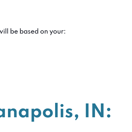
will be based on your:
anapolis, IN: