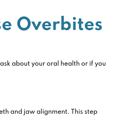
e Overbites
sk about your oral health or if you
eth and jaw alignment. This step