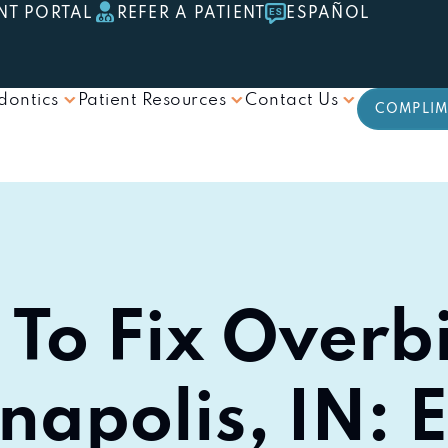
NT PORTAL
REFER A PATIENT
ESPAÑOL
dontics
Patient Resources
Contact Us
COMPLIM
To Fix Overbi
napolis, IN: 