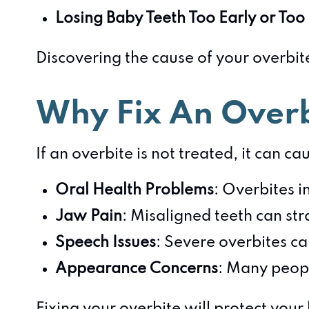
Losing Baby Teeth Too Early or Too
Discovering the cause of your overbite
Why Fix An Over
If an overbite is not treated, it can ca
Oral Health Problems
: Overbites i
Jaw Pain
: Misaligned teeth can str
Speech Issues
: Severe overbites ca
Appearance Concerns
: Many peopl