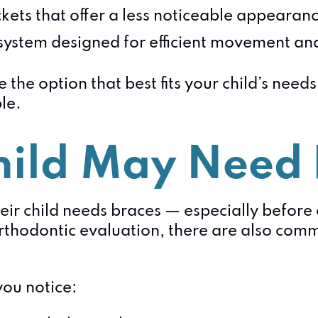
ets that offer a less noticeable appearan
ystem designed for efficient movement an
 the option that best fits your child’s need
le.
hild May Need
eir child needs braces — especially before
hodontic evaluation, there are also comm
you notice: