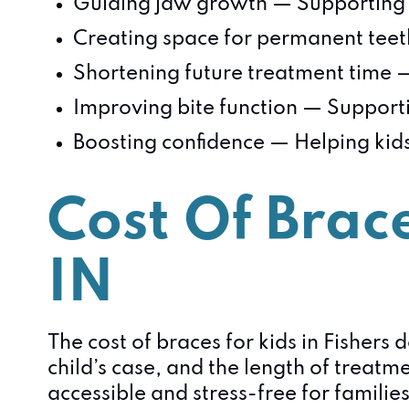
Guiding jaw growth — Supporting 
Creating space for permanent teeth
Shortening future treatment time 
Improving bite function — Suppor
Boosting confidence — Helping kids
Cost Of Brace
IN
The cost of braces for kids in Fishers
child’s case, and the length of treatm
accessible and stress-free for families