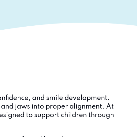
 confidence, and smile development.
h and jaws into proper alignment. At
esigned to support children through