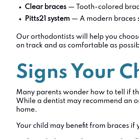
Clear braces
— Tooth-colored brack
Pitts21 system
— A modern braces s
Our orthodontists will help you choose
on track and as comfortable as possib
Signs Your C
Many parents wonder how to tell if th
While a dentist may recommend an ort
home.
Your child may benefit from braces if 