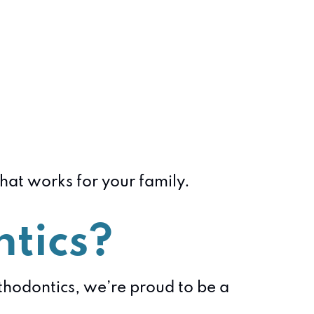
that works for your family.
tics?
rthodontics, we’re proud to be a