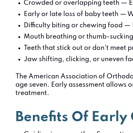
Crowded or overlapping teeth — E
Early or late loss of baby teeth — 
Difficulty biting or chewing food —
Mouth breathing or thumb-sucking
Teeth that stick out or don’t meet 
Jaw shifting, clicking, or uneven f
The American Association of Orthodo
age seven. Early assessment allows or
treatment.
Benefits Of Earl