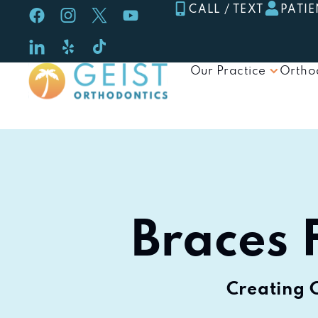
Skip
CALL / TEXT
PATIE
to
content
Our Practice
Ortho
Braces F
Creating 