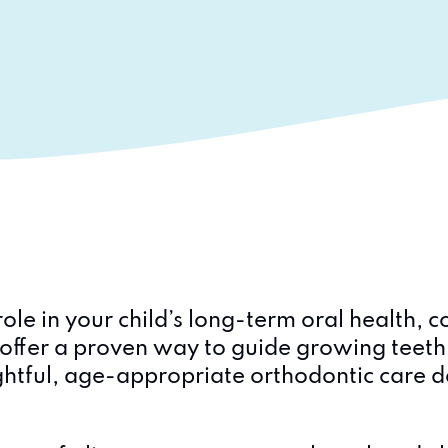
ole in your child’s long-term oral health,
ds offer a proven way to guide growing teet
htful, age-appropriate orthodontic care d