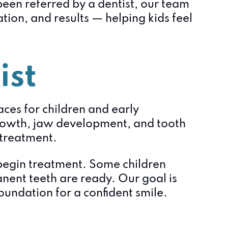
been referred by a dentist, our team
ion, and results — helping kids feel
ist
aces for children and early
rowth, jaw development, and tooth
l treatment.
 begin treatment. Some children
anent teeth are ready. Our goal is
undation for a confident smile.