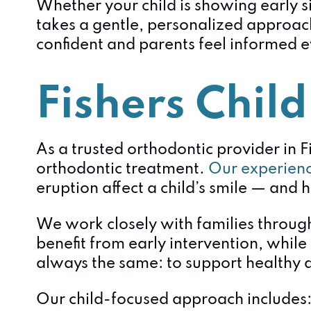
Whether your child is showing early s
takes a gentle, personalized approach
confident and parents feel informed e
Fishers Child
As a trusted orthodontic provider in F
orthodontic treatment.
Our experienc
eruption affect a child’s smile — and h
We work closely with families through
benefit from early intervention, while
always the same: to support healthy d
Our child-focused approach includes