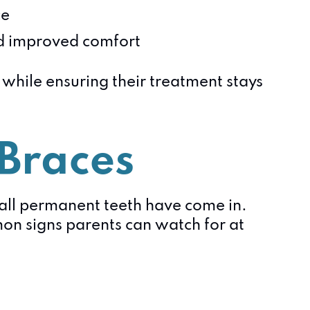
ce
d improved comfort
s while ensuring their treatment stays
 Braces
 all permanent teeth have come in.
on signs parents can watch for at