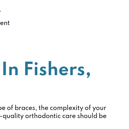
r
ient
In Fishers,
ype of braces, the complexity of your
-quality orthodontic care should be