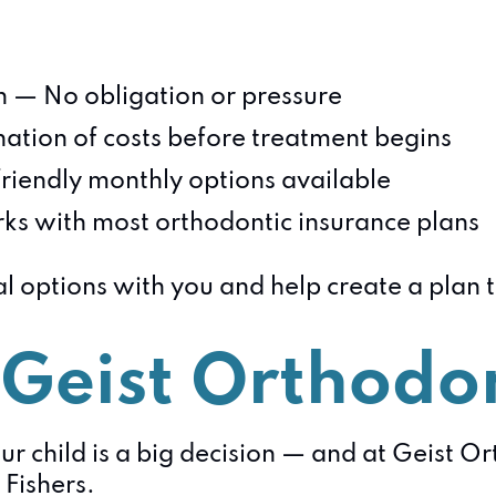
on — No obligation or pressure
ation of costs before treatment begins
riendly monthly options available
s with most orthodontic insurance plans
al options with you and help create a plan 
Geist Orthodon
ur child is a big decision — and at Geist O
 Fishers.