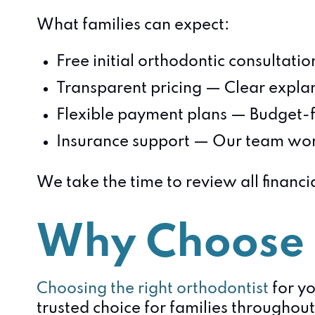
What families can expect:
Free initial orthodontic consultati
Transparent pricing — Clear explan
Flexible payment plans — Budget-f
Insurance support — Our team work
We take the time to review all financi
Why Choose 
Choosing the right orthodontist
for yo
trusted choice for families throughout