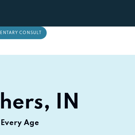
ENTARY CONSULT
shers, IN
 Every Age