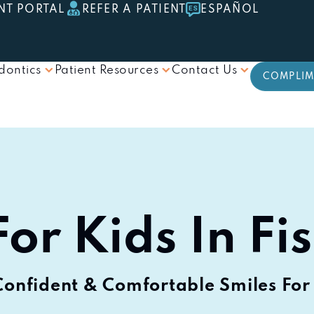
NT PORTAL
REFER A PATIENT
ESPAÑOL
dontics
Patient Resources
Contact Us
COMPLIM
or Kids In Fi
Confident & Comfortable Smiles For