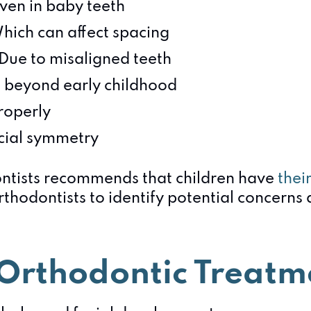
ven in baby teeth
Which can affect spacing
 Due to misaligned teeth
 beyond early childhood
properly
acial symmetry
ntists recommends that children have
thei
thodontists to identify potential concerns 
y Orthodontic Treatm