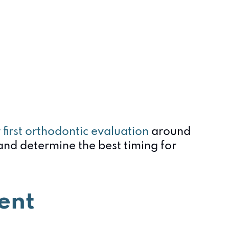
r first orthodontic evaluation
around
and determine the best timing for
ent