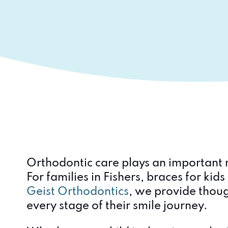
Orthodontic care plays an important r
For families in Fishers, braces for ki
Geist Orthodontics
, we provide thoug
every stage of their smile journey.