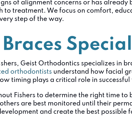
igns of alignment concerns or has already 
 to treatment. We focus on comfort, educat
very step of the way.
 Braces Special
ishers, Geist Orthodontics specializes in br
ed orthodontists
understand how facial g
ow timing plays a critical role in successfu
out Fishers to determine the right time to
 others are best monitored until their perm
evelopment and create the best possible fo
: