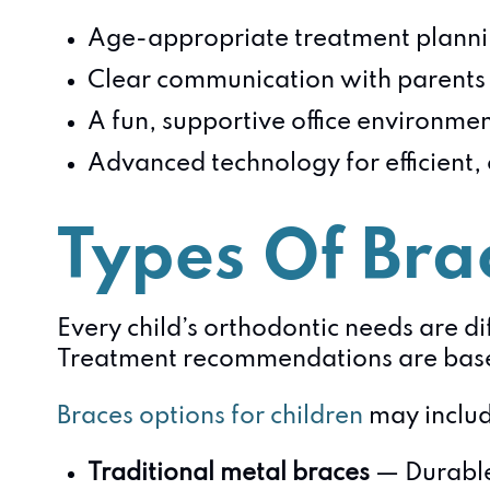
Age-appropriate treatment plann
Clear communication with parents 
A fun, supportive office environme
Advanced technology for efficient,
Types Of Brac
Every child’s orthodontic needs are dif
Treatment recommendations are based 
Braces options for children
may includ
Traditional metal braces
— Durable 