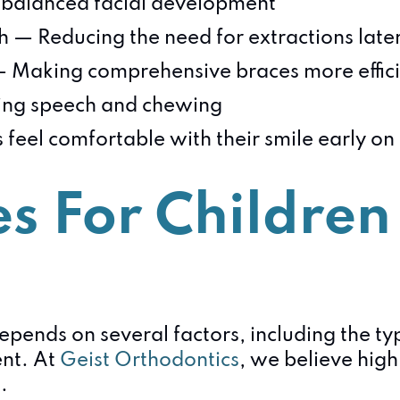
balanced facial development
 — Reducing the need for extractions late
— Making comprehensive braces more effic
ting speech and chewing
 feel comfortable with their smile early on
s For Children 
 depends on several factors, including the t
ent. At
Geist Orthodontics
, we believe high
.