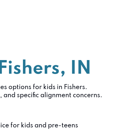
Fishers, IN
s options for kids in Fishers.
 and specific alignment concerns.
ce for kids and pre-teens