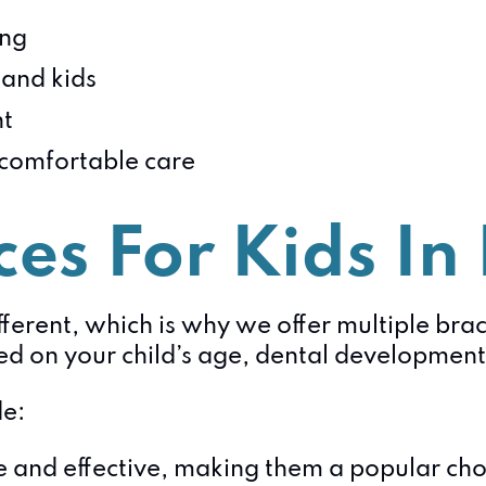
ing
and kids
nt
 comfortable care
es For Kids In 
ferent, which is why we offer multiple brace
on your child’s age, dental development,
e:
and effective, making them a popular choi